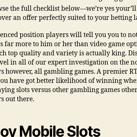
se the full checklist below—we’re yes your’ll
over an offer perfectly suited to your betting l
enced position players will tell you you to no
s far more to him or her than video game opt
ch top quality and variety is actually king. Di
vel in all of our expert investigation on the n
s however, all gambling games. A premier R
ou have got better likelihood of winning wh
aying slots versus other gambling games othe
s out there.
oy Mobile Slots