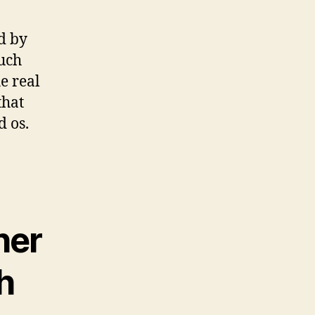
ed by
such
e real
that
 os.
her
h