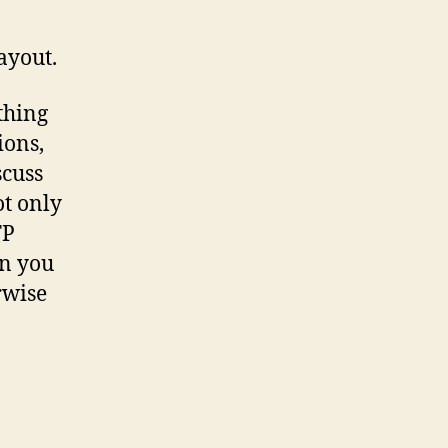
ayout.
thing
ions,
scuss
ot only
TP
en you
rwise