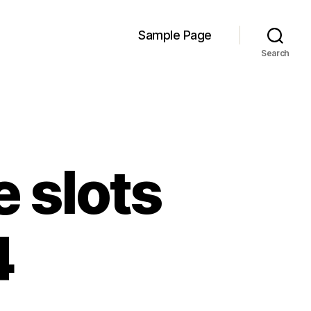
Sample Page
Search
 slots
4