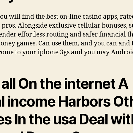
ou will find the best on-line casino apps, rat
e pros. Alongside exclusive cellular bonuses, 
ender effortless routing and safer financial th
oney games. Can use them, and you can and 
ome to your iphone 3gs and you may Android
all On the internet A
al income Harbors Ot
es In the usa Deal wit