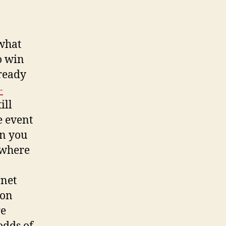
 what
o win
 ready
-
ill
e event
en you
ywhere
rnet
ion
re