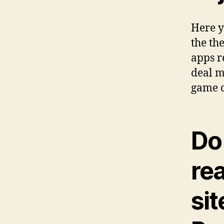
Here y
the th
apps r
deal m
game c
Do 
re
sit