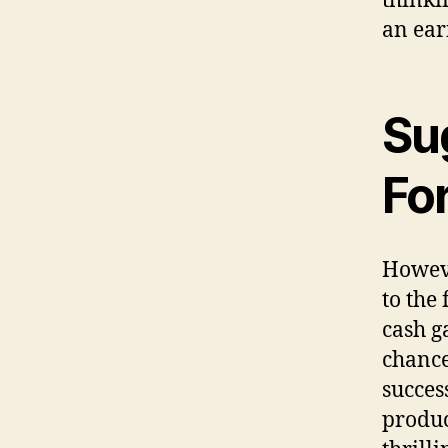
thinki
an ear
Su
For
Howeve
to the
cash g
chance
succes
produc