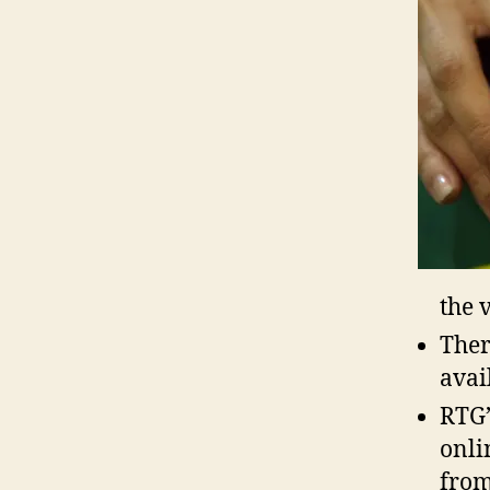
the 
Ther
avai
RTG’
onli
from