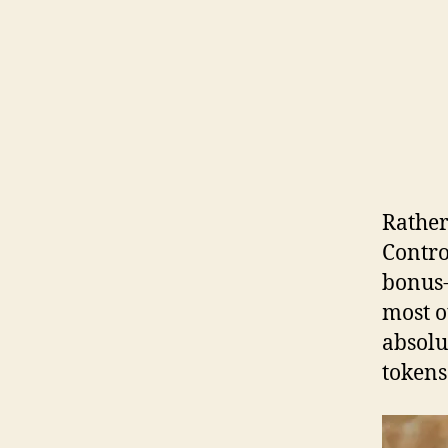
Rather
Contro
bonus-
most o
absolu
tokens