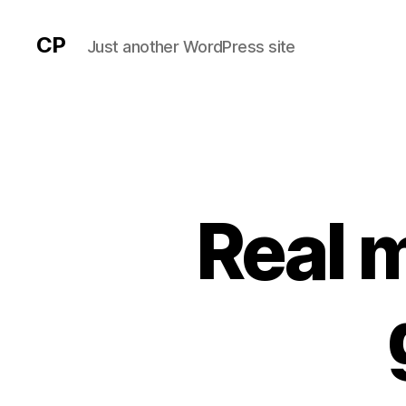
CP
Just another WordPress site
Real 