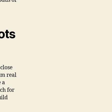
odds of
ots
close
om real
 a
ch for
uild