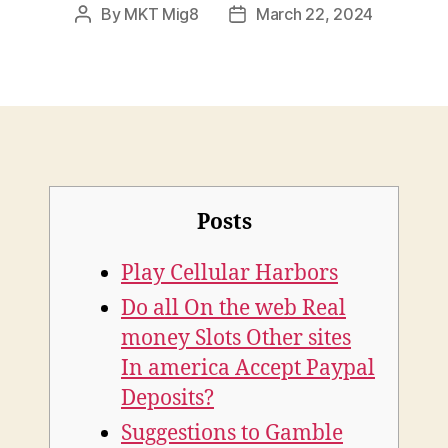
By
MKT Mig8
March 22, 2024
Post
Post
author
date
Posts
Play Cellular Harbors
Do all On the web Real
money Slots Other sites
In america Accept Paypal
Deposits?
Suggestions to Gamble