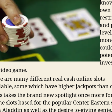
know
own
restr
and 
level
mon
coul
pote
inves
video game.
e are many different real cash online slots
lable, some which have higher jackpots than o
s takes the brand new spotlight once more for
ne slots based for the popular Center Eastern 
 Aladdin as well as the desire to-giving genie