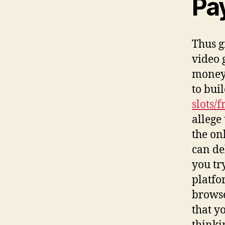
Pa
Thus g
video 
money 
to bui
slots/
allege
the on
can de
you tr
platfo
browse
that y