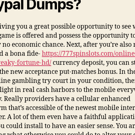
ypal Dumps?
iving you a great possible opportunity to see
game is offered and possess the opportunity t
no economic chance. Next, after you’re also
ld a bona fide-
https://777spinslots.com/online
freaky-fortune-hd/
currency deposit, you can st
 the new acceptance put-matches bonus. In th
line gambling try court in your condition, th
light in real cash harbors to the mobile ever
y. Really providers have a cellular enhanced
rm that’s accessible of the newest mobile inte
r. A lot of them even have a faithful applicat
ou could install to have an easier sense. You a