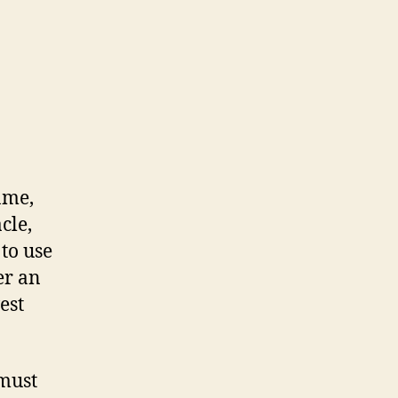
ame,
cle,
to use
r an
est
must