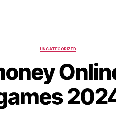
Categories
UNCATEGORIZED
money Online
games 202