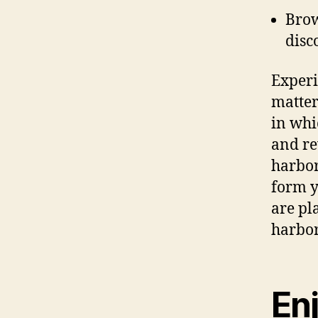
Brow
disc
Experi
matter
in whi
and re
harbor
form y
are pl
harbor
Enj