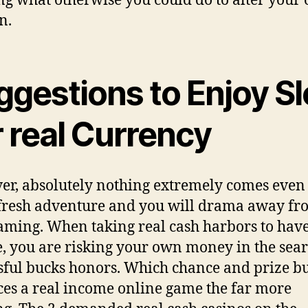
ng what otherwise you could do to alter your 
n.
ggestions to Enjoy Sl
 real Currency
r, absolutely nothing extremely comes even 
 fresh adventure and you will drama away fr
aming. When taking real cash harbors to have
, you are risking your own money in the sear
sful bucks honors. Which chance and prize b
es a real income online game the far more