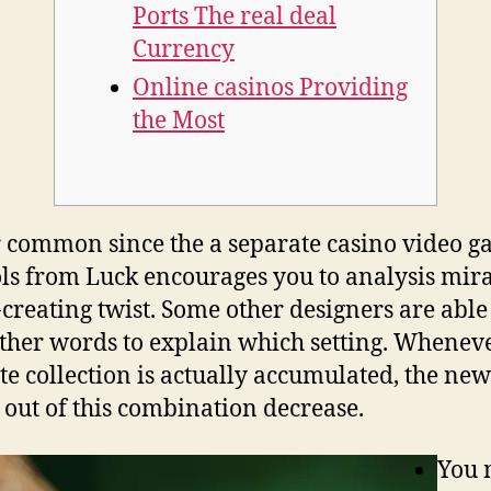
Ports The real deal
Currency
Online casinos Providing
the Most
 common since the a separate casino video g
ls from Luck encourages you to analysis mira
creating twist. Some other designers are able 
ther words to explain which setting.
Wheneve
te collection is actually accumulated, the new
 out of this combination decrease.
You 