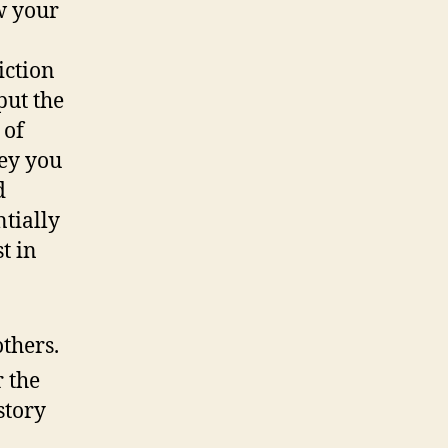
 your
iction
put the
 of
ey you
d
ntially
t in
thers.
 the
story
.