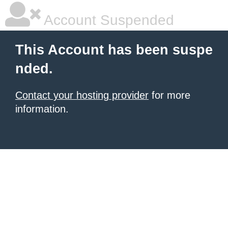
Account Suspended
This Account has been suspe
nded.
Contact your hosting provider
for more
information.