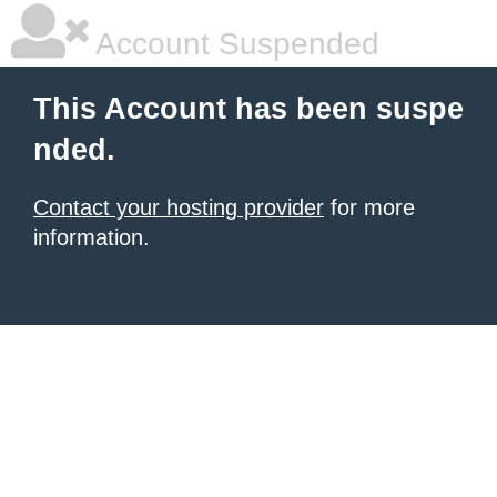
Account Suspended
This Account has been suspe
nded.
Contact your hosting provider
for more
information.