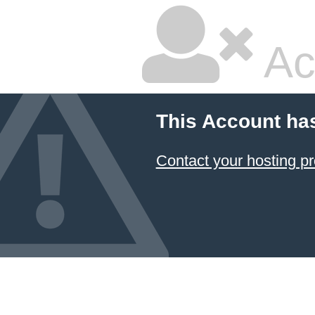
Ac
This Account ha
Contact your hosting pr