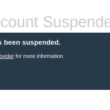
count Suspend
s been suspended.
ovider
for more information.