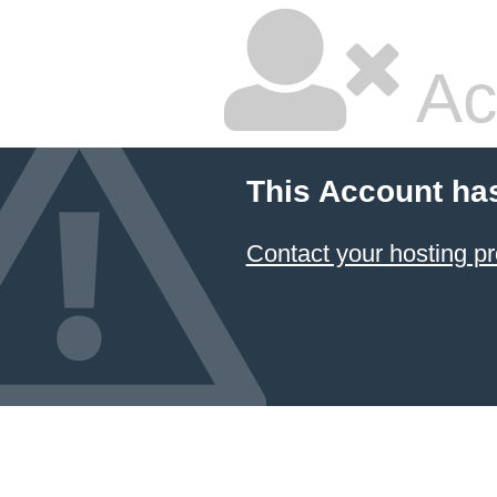
Ac
This Account ha
Contact your hosting pr