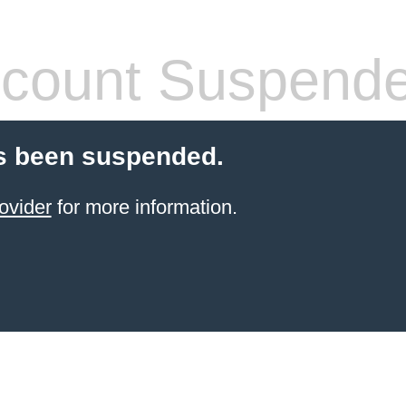
count Suspend
s been suspended.
ovider
for more information.