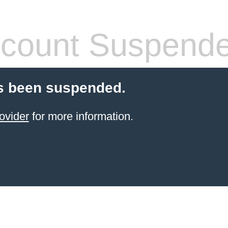
count Suspend
s been suspended.
ovider
for more information.