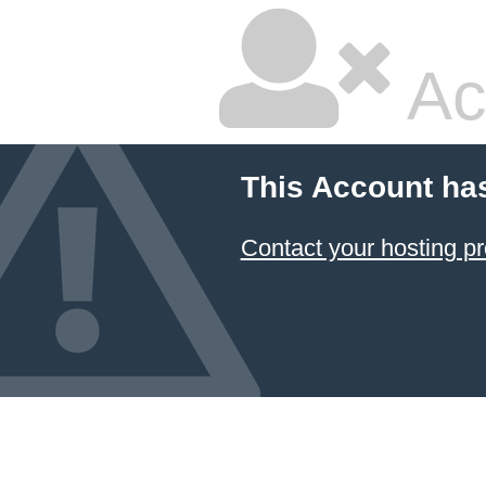
Ac
This Account ha
Contact your hosting pr