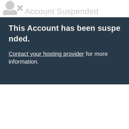
Account Suspended
This Account has been suspe
nded.
Contact your hosting provider
for more
information.