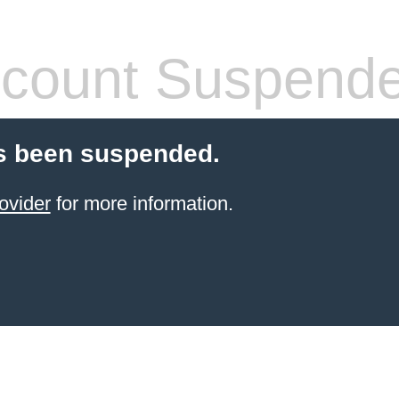
count Suspend
s been suspended.
ovider
for more information.