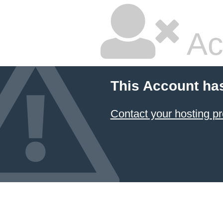
Ac
This Account ha
Contact your hosting pr