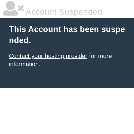
Account Suspended
This Account has been suspe
nded.
Contact your hosting provider
for more
information.