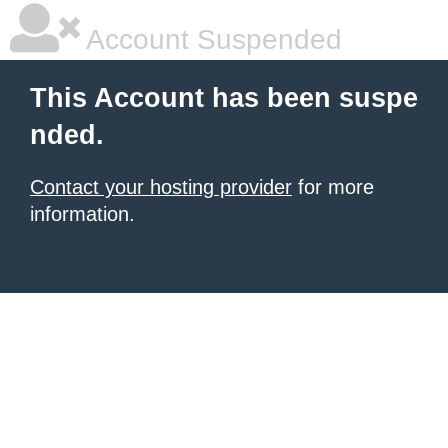
Account Suspended
This Account has been suspe
nded.
Contact your hosting provider
for more
information.