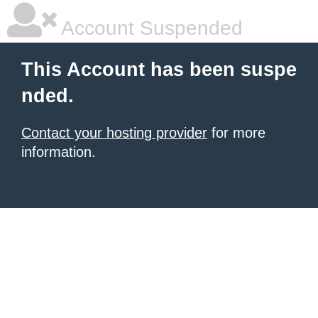
Account Suspended
This Account has been suspe
nded.
Contact your hosting provider
for more
information.