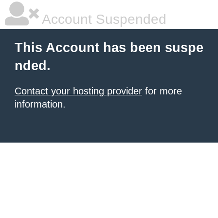
Account Suspended
This Account has been suspe
nded.
Contact your hosting provider
for more
information.