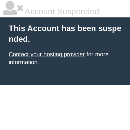
Account Suspended
This Account has been suspe
nded.
Contact your hosting provider
for more
information.