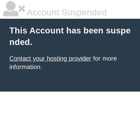
Account Suspended
This Account has been suspe
nded.
Contact your hosting provider
for more
information.