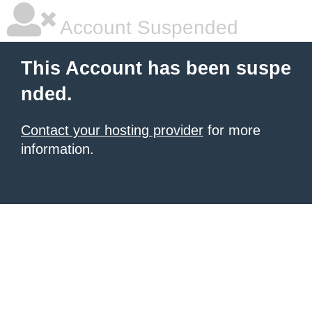
Account Suspended
This Account has been suspe
nded.
Contact your hosting provider
for more
information.