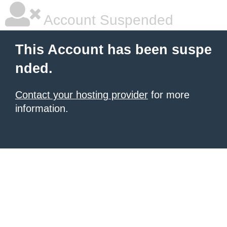
Account Suspended
This Account has been suspe
nded.
Contact your hosting provider
for more
information.