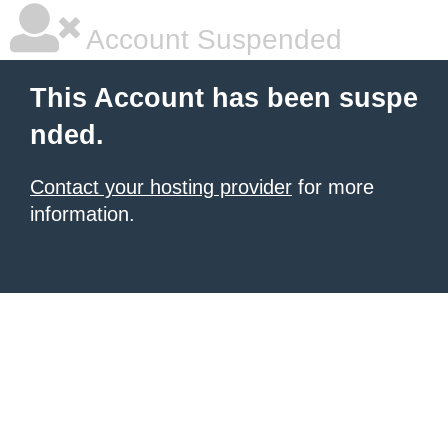
Account Suspended
This Account has been suspe
nded.
Contact your hosting provider
for more
information.