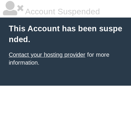
Account Suspended
This Account has been suspe
nded.
Contact your hosting provider
for more
information.