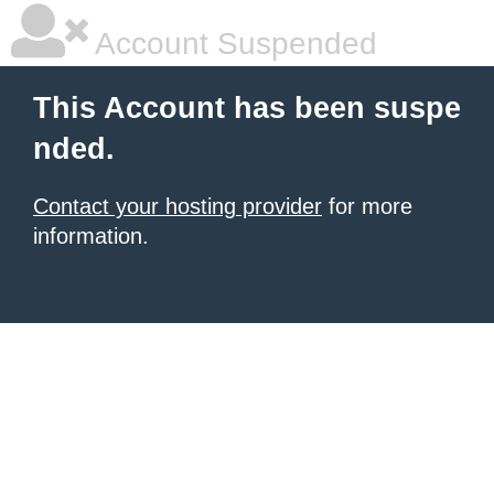
Account Suspended
This Account has been suspe
nded.
Contact your hosting provider
for more
information.